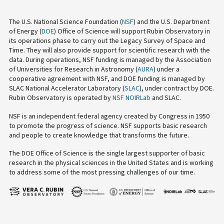
The U.S. National Science Foundation (
NSF
) and the U.S. Department
of Energy (
DOE
) Office of Science will support Rubin Observatory in
its operations phase to carry out the Legacy Survey of Space and
Time. They will also provide support for scientific research with the
data. During operations, NSF funding is managed by the Association
of Universities for Research in Astronomy (
AURA
) under a
cooperative agreement with NSF, and DOE funding is managed by
SLAC National Accelerator Laboratory (
SLAC
), under contract by DOE.
Rubin Observatory is operated by
NSF NOIRLab
and SLAC.
NSF is an independent federal agency created by Congress in 1950
to promote the progress of science. NSF supports basic research
and people to create knowledge that transforms the future.
The DOE Office of Science is the single largest supporter of basic
research in the physical sciences in the United States and is working
to address some of the most pressing challenges of our time.