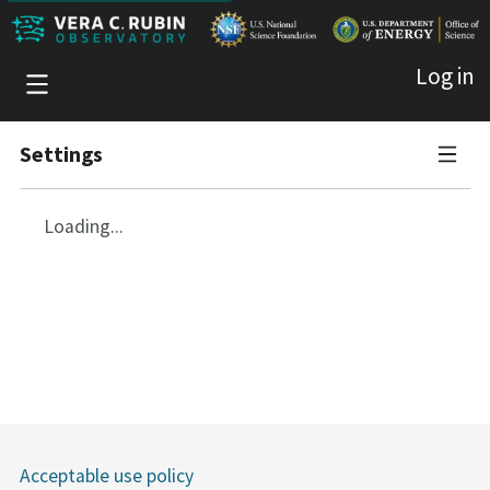
Log in
Settings
Account
Loading...
Access tokens
Quotas
Sessions
Acceptable use policy