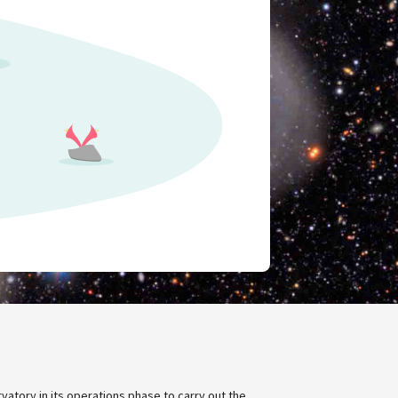
rvatory in its operations phase to carry out the