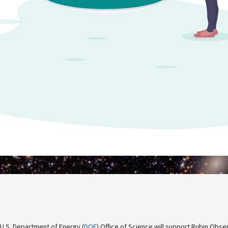
 U.S. Department of Energy (
DOE
) Office of Science will support Rubin Obse