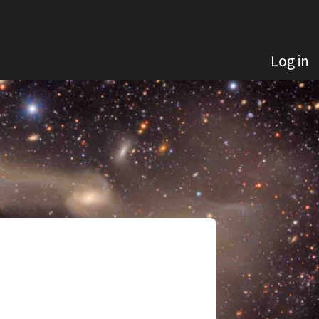
Log in