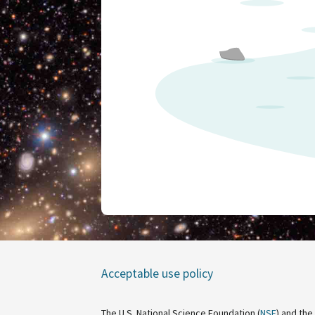
Acceptable use policy
The U.S. National Science Foundation (
NSF
) and the