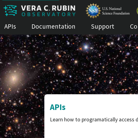
APIs
Documentation
Support
Co
APIs
Learn how to programatically access d