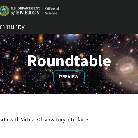
mmunity
Roundtable
PREVIEW
ata with Virtual Observatory interfaces